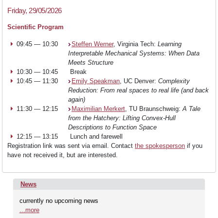
Friday, 29/05/2026
Scientific Program
09:45 — 10:30
Steffen Werner
, Virginia Tech:
Learning
Interpretable Mechanical Systems: When Data
Meets Structure
10:30 — 10:45
Break
10:45 — 11:30
Emily Speakman
, UC Denver:
Complexity
Reduction: From real spaces to real life (and back
again)
11:30 — 12:15
Maximilian Merkert
, TU Braunschweig:
A Tale
from the Hatchery: Lifting Convex-Hull
Descriptions to Function Space
12:15 — 13:15
Lunch and farewell
Registration link was sent via email. Contact
the spokesperson
if you
have not received it, but are interested.
News
currently no upcoming news
...more