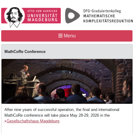
Menu
MathCoRe Conference
Home
MathCoRe
After nine years of successful operation, the final and international
People
MathCoRe conference will take place May 28-29, 2026 in the
Gesellschaftshaus Magdeburg
.