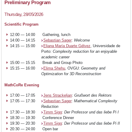
Teaching
Preliminary Program
Thursday, 28/05/2026
Research
Scientific Program
12:00 — 14:00
Gathering, lunch
14:00 — 14:15
Sebastian Sager
:
Welcome
Events
14:15 — 15:00
Eliana María Duarte Gélvez
, Universidade de
Porto:
Complexity reduction for an enjoyable
academic career
15:00 — 15:15
Break and Group Photo
News
15:15 — 16:00
Elima Shehu
, OVGU:
Geometry and
Optimization for 3D Reconstruction
Join
MathCoRe Evening
17:00 — 17:05
Jens Strackeljan
:
Grußwort des Rektors
us
17:05 — 17:30
Sebastian Sager
:
Mathematical Complexity
Reduction
17:30 — 18:30
Timm Sigg
:
Der Professor und das liebe Pi I
18:30 — 19:30
Conference Dinner
19:30 — 20:30
Timm Sigg
:
Der Professor und das liebe Pi II
20:30 — 24:00
Open bar