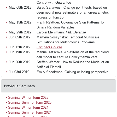
Teaching
Control with Guarantee
May 08th 2019
Sajad Safarveisi: Change point tests based on
deep neural nets estimators of a non-parametric
Research
regression function
May 15th 2019
Frank R??ttger: Covariance Sign Patterns for
Binary Random Variables
May 29th 2019
Carolin Mehlmann:
PhD Defense
Events
Jun 05th 2019
Martyna Soszynska: Temporal Multiscale
Simulations for Multiphysics Problems
Jun 12th 2019
Compact Course
Jun 19th 2019
Manuel Tetschke: An extension of the red blood
News
cell model to capture Polycythemia vera
Jun 26th 2019
Steffen Werner: How to Reduce the Model of an
Artificial Fishtail
Join
Jul 03rd 2019
Emily Speakman: Gaining or losing perspective
us
Previous Seminars
Seminar Winter Term 2025
Seminar Summer Term 2025
Seminar Winter Term 2024
Seminar Summer Term 2024