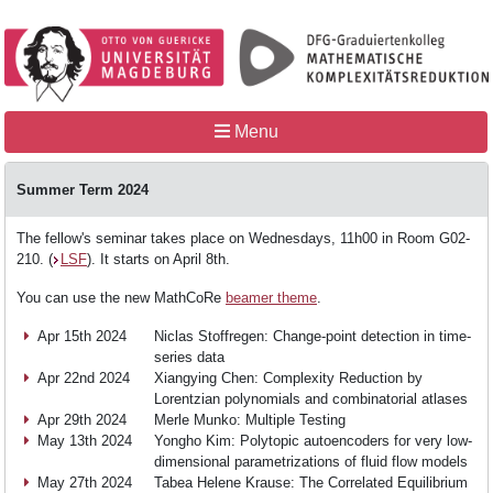
Menu
Summer Term 2024
Home
The fellow's seminar takes place on Wednesdays, 11h00 in Room G02-
210. (
LSF
). It starts on April 8th.
You can use the new MathCoRe
beamer theme
.
MathCoRe
Apr 15th 2024
Niclas Stoffregen: Change-point detection in time-
series data
Apr 22nd 2024
Xiangying Chen: Complexity Reduction by
People
Lorentzian polynomials and combinatorial atlases
Apr 29th 2024
Merle Munko: Multiple Testing
May 13th 2024
Yongho Kim: Polytopic autoencoders for very low-
Teaching
dimensional parametrizations of fluid flow models
May 27th 2024
Tabea Helene Krause: The Correlated Equilibrium