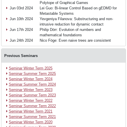
Polytope of Graphical Games
Jun 03rd 2024
Lei Guo: Bi-linear Control Based on gEDMD for
Research
Metastable Systems
Jun 10th 2024
Yevgeniya Filanova: Substructuring and non-
intrusive reduction for dynamic contact
Jun 17th 2024
Philip Dörr: Evolution of numbers and
Events
mathematical foundations
Jun 24th 2024
Nico Föge: Even naive trees are consistent
News
Previous Seminars
Seminar Winter Term 2025
Join
Seminar Summer Term 2025
Seminar Winter Term 2024
Seminar Summer Term 2024
us
Seminar Winter Term 2023
Seminar Summer Term 2023
Seminar Winter Term 2022
Seminar Summer Term 2022
Seminar Winter Term 2021
Seminar Summer Term 2021
Seminar Winter Term 2020