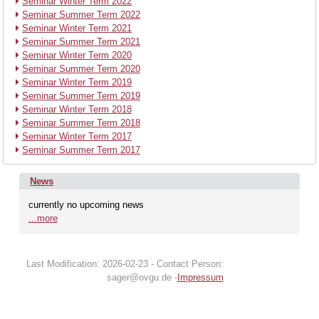
Seminar Winter Term 2022
Seminar Summer Term 2022
Seminar Winter Term 2021
Seminar Summer Term 2021
Seminar Winter Term 2020
Seminar Summer Term 2020
Seminar Winter Term 2019
Seminar Summer Term 2019
Seminar Winter Term 2018
Seminar Summer Term 2018
Seminar Winter Term 2017
Seminar Summer Term 2017
News
currently no upcoming news
...more
Last Modification: 2026-02-23 - Contact Person:
sager@ovgu.de -
Impressum