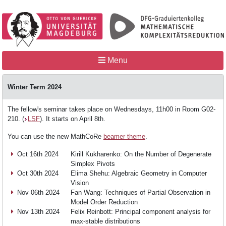
Menu
Winter Term 2024
The fellow's seminar takes place on Wednesdays, 11h00 in Room G02-
Home
210. (
LSF
). It starts on April 8th.
You can use the new MathCoRe
beamer theme
.
MathCoRe
Oct 16th 2024
Kirill Kukharenko: On the Number of Degenerate
Simplex Pivots
Oct 30th 2024
Elima Shehu: Algebraic Geometry in Computer
Vision
People
Nov 06th 2024
Fan Wang: Techniques of Partial Observation in
Model Order Reduction
Nov 13th 2024
Felix Reinbott: Principal component analysis for
Teaching
max-stable distributions