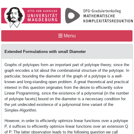
Menu
Home
Extended Formulations with small Diameter
Graphs of polytopes form an important part of polytope theory, since the
MathCoRe
graph encodes a lot about the combinatorial structure of the polytope. In
particular, bounding the diameter of the graph of a polytope is a well-
known and long-standing open problem. A great theoretical and practical
interest in this question originates from the desire to efficiently solve
People
Linear Programming, since the existence of a polynomial (in the number
of polytope facets) bound on the diameter is a necessary condition for
the yet undecided existence of a polynomial time variant of the
Simplex-Algorithm.
Teaching
However, in order to efficiently optimize linear functions over a polytope
P, it suffices to efficiently optimize linear functions over an extension Q
of P. The latter observation leads to the following question we call