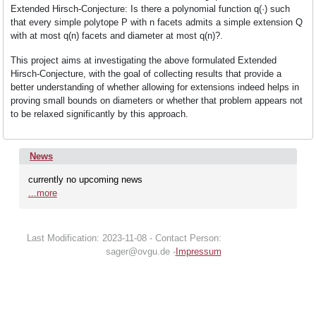
Research
Extended Hirsch-Conjecture: Is there a polynomial function q(·) such
that every simple polytope P with n facets admits a simple extension Q
with at most q(n) facets and diameter at most q(n)?.
Events
This project aims at investigating the above formulated Extended
Hirsch-Conjecture, with the goal of collecting results that provide a
better understanding of whether allowing for extensions indeed helps in
News
proving small bounds on diameters or whether that problem appears not
to be relaxed significantly by this approach.
Join
News
currently no upcoming news
us
...more
Last Modification: 2023-11-08 - Contact Person:
sager@ovgu.de -
Impressum