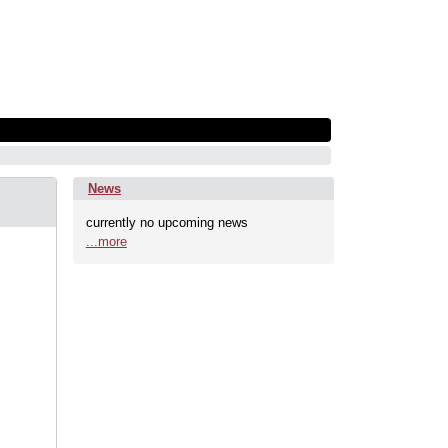
News
currently no upcoming news
...more