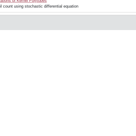
ations of Kernel Polytopes
 count using stochastic differential equation