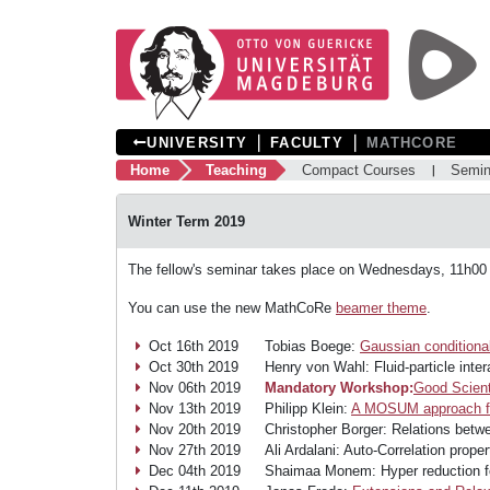
❘
❘
UNIVERSITY
FACULTY
MATHCORE
Home
Teaching
Compact Courses
Semin
Winter Term 2019
The fellow's seminar takes place on Wednesdays, 11h00
You can use the new MathCoRe
beamer theme
.
Oct 16th 2019
Tobias Boege:
Gaussian conditional
Oct 30th 2019
Henry von Wahl: Fluid-particle int
Nov 06th 2019
Mandatory Workshop:
Good Scient
Nov 13th 2019
Philipp Klein:
A MOSUM approach fo
Nov 20th 2019
Christopher Borger: Relations bet
Nov 27th 2019
Ali Ardalani: Auto-Correlation prope
Dec 04th 2019
Shaimaa Monem: Hyper reduction fo