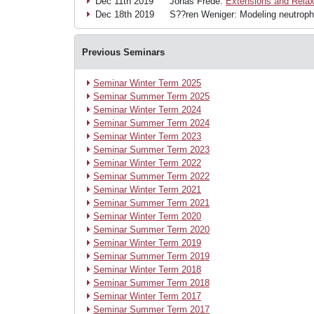
Dec 11th 2019
Jonas Frede:
Extensions and Relax
Dec 18th 2019
S??ren Weniger: Modeling neutrophil
Previous Seminars
Seminar Winter Term 2025
Seminar Summer Term 2025
Seminar Winter Term 2024
Seminar Summer Term 2024
Seminar Winter Term 2023
Seminar Summer Term 2023
Seminar Winter Term 2022
Seminar Summer Term 2022
Seminar Winter Term 2021
Seminar Summer Term 2021
Seminar Winter Term 2020
Seminar Summer Term 2020
Seminar Winter Term 2019
Seminar Summer Term 2019
Seminar Winter Term 2018
Seminar Summer Term 2018
Seminar Winter Term 2017
Seminar Summer Term 2017