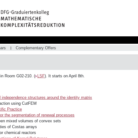
ars
Complementary Offers
 in Room G02-210. (
LSF
). It starts on April 8th.
 independence structures around the identity matrix
eraction using CutFEM
ific Practice
r the segmentation of renewal processes
ween mixed volumes of convex sets
rties of Costas arrays
r chemical reactors