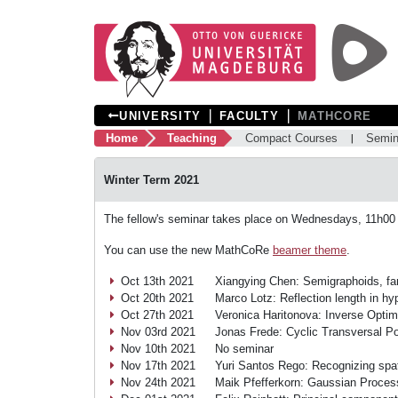
❘
❘
UNIVERSITY
FACULTY
MATHCORE
Home
Teaching
Compact Courses
Semin
Winter Term 2021
The fellow's seminar takes place on Wednesdays, 11h00
You can use the new MathCoRe
beamer theme
.
Oct 13th 2021
Xiangying Chen: Semigraphoids, fan
Oct 20th 2021
Marco Lotz: Reflection length in hy
Oct 27th 2021
Veronica Haritonova: Inverse Optim
Nov 03rd 2021
Jonas Frede: Cyclic Transversal Po
Nov 10th 2021
No seminar
Nov 17th 2021
Yuri Santos Rego: Recognizing spat
Nov 24th 2021
Maik Pfefferkorn: Gaussian Process