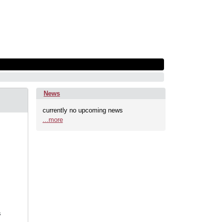
News
currently no upcoming news
...more
s