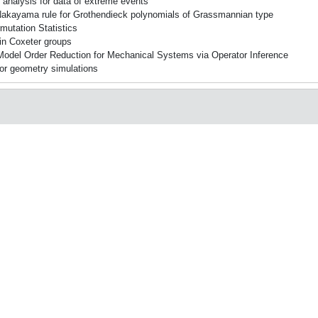
 analysis for data of extreme events
kayama rule for Grothendieck polynomials of Grassmannian type
mutation Statistics
in Coxeter groups
 Model Order Reduction for Mechanical Systems via Operator Inference
or geometry simulations