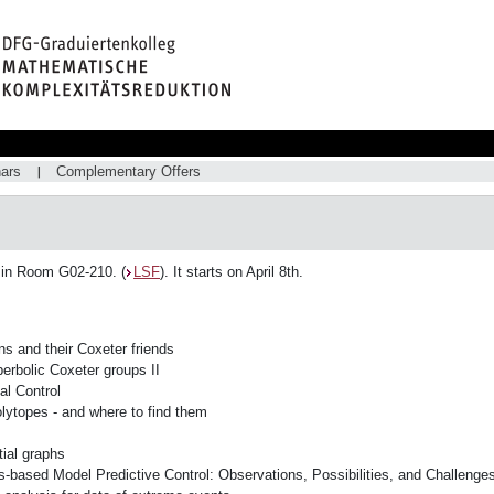
ars
Complementary Offers
 in Room G02-210. (
LSF
). It starts on April 8th.
s and their Coxeter friends
perbolic Coxeter groups II
al Control
lytopes - and where to find them
ial graphs
-based Model Predictive Control: Observations, Possibilities, and Challenge