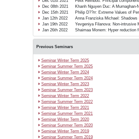
Dec 01st 2021
Felix Reinbott: Principal component
Dec 08th 2021
Khanh Nguyen Duc: A Murnaghan-Na
Dec 15th 2021
Philip D??rr: Extreme Values of Per
Jan 12th 2022
Anna Franziska Michael: Shadows 
Jan 19th 2022
Yevgeniya Filanova: Non-intrusive
Jan 26th 2022
Shaimaa Monem: Hyper reduction f
Previous Seminars
Seminar Winter Term 2025
Seminar Summer Term 2025
Seminar Winter Term 2024
Seminar Summer Term 2024
Seminar Winter Term 2023
Seminar Summer Term 2023
Seminar Winter Term 2022
Seminar Summer Term 2022
Seminar Winter Term 2021
Seminar Summer Term 2021
Seminar Winter Term 2020
Seminar Summer Term 2020
Seminar Winter Term 2019
Seminar Summer Term 2019