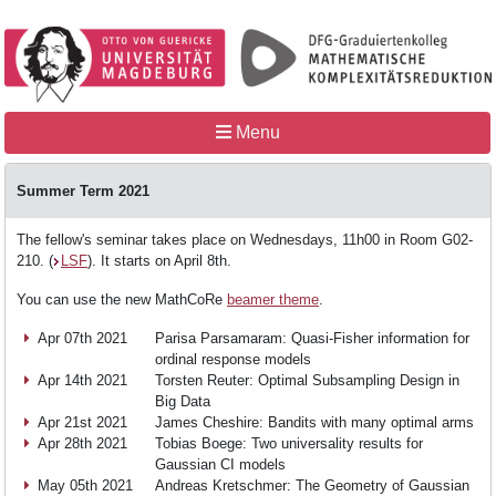
Menu
Summer Term 2021
The fellow's seminar takes place on Wednesdays, 11h00 in Room G02-
210. (
LSF
). It starts on April 8th.
Home
You can use the new MathCoRe
beamer theme
.
Apr 07th 2021
Parisa Parsamaram: Quasi-Fisher information for
MathCoRe
ordinal response models
Apr 14th 2021
Torsten Reuter: Optimal Subsampling Design in
Big Data
People
Apr 21st 2021
James Cheshire: Bandits with many optimal arms
Apr 28th 2021
Tobias Boege: Two universality results for
Gaussian CI models
May 05th 2021
Andreas Kretschmer: The Geometry of Gaussian