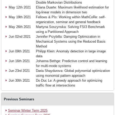
Teaching
Double Markovian Distributions
May 12th 2021
Eliana Duarte: Maximum likelihood estimation for
log-linear models in dimension two
May 19th 2021
Fellows & PIs: Working within MathCoRe: self-
Research
organization, seminar and general feedback
May 26th 2021
Martyna Soszynska: Solving FSI3 Benchmark
using a Partitioned Approach
Events
Jun 02nd 2021
Jennifer Przybilla: Damping Optimization in
Mechanical Systems using the Reduced Basis
Method
Jun 09th 2021
Philipp Klein: Anomaly detection in large image
News
data
Jun 16th 2021
Johanna Bethge: Predictive control and learning
for multi-mode systems
Jun 23rd 2021
Daria Shaydurova: Global polynomial optimization
Join
using monomial pattern approach
Jun 30th 2021
Do Duc Le: A greedy approach for optimizing
traffic flow at intersections
us
Previous Seminars
Seminar Winter Term 2025