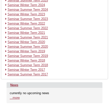
Seminar Summer Term 2025
Seminar Winter Term 2024
Seminar Summer Term 2024
Seminar Winter Term 2023
Seminar Summer Term 2023
Seminar Winter Term 2022
Seminar Summer Term 2022
Seminar Winter Term 2021
Seminar Summer Term 2021
Seminar Winter Term 2020
Seminar Summer Term 2020
Seminar Winter Term 2019
Seminar Summer Term 2019
Seminar Winter Term 2018
Seminar Summer Term 2018
Seminar Winter Term 2017
Seminar Summer Term 2017
News
currently no upcoming news
...more